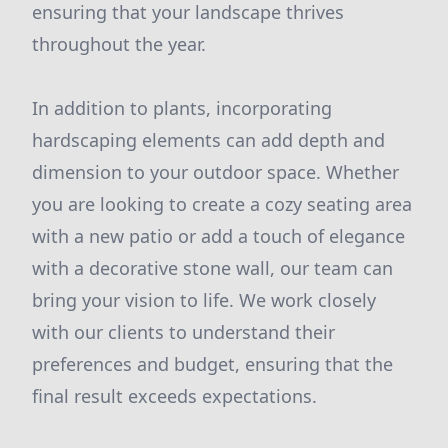
ensuring that your landscape thrives
throughout the year.
In addition to plants, incorporating
hardscaping elements can add depth and
dimension to your outdoor space. Whether
you are looking to create a cozy seating area
with a new patio or add a touch of elegance
with a decorative stone wall, our team can
bring your vision to life. We work closely
with our clients to understand their
preferences and budget, ensuring that the
final result exceeds expectations.