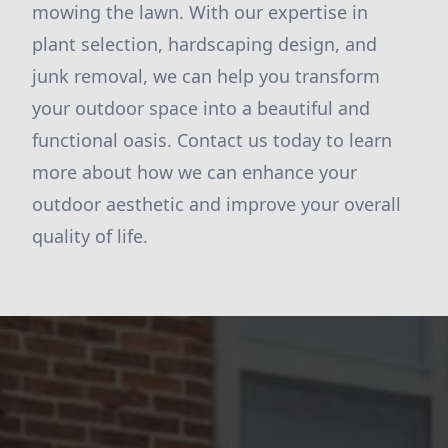
mowing the lawn. With our expertise in
plant selection, hardscaping design, and
junk removal, we can help you transform
your outdoor space into a beautiful and
functional oasis. Contact us today to learn
more about how we can enhance your
outdoor aesthetic and improve your overall
quality of life.