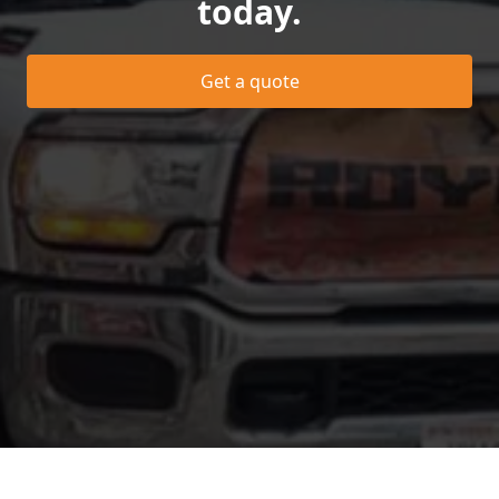
today.
Get a quote