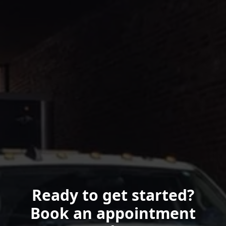
Ready to get started?
Book an appointment