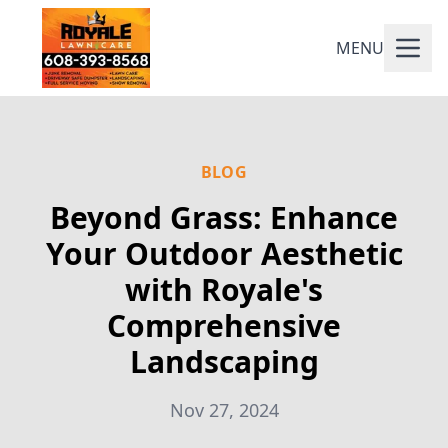
MENU
BLOG
Beyond Grass: Enhance
Your Outdoor Aesthetic
with Royale's
Comprehensive
Landscaping
Nov 27, 2024