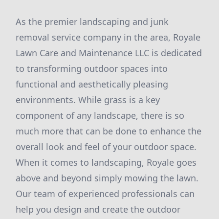
As the premier landscaping and junk
removal service company in the area, Royale
Lawn Care and Maintenance LLC is dedicated
to transforming outdoor spaces into
functional and aesthetically pleasing
environments. While grass is a key
component of any landscape, there is so
much more that can be done to enhance the
overall look and feel of your outdoor space.
When it comes to landscaping, Royale goes
above and beyond simply mowing the lawn.
Our team of experienced professionals can
help you design and create the outdoor