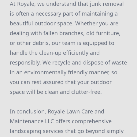
At Royale, we understand that junk removal
is often a necessary part of maintaining a
beautiful outdoor space. Whether you are
dealing with fallen branches, old furniture,
or other debris, our team is equipped to
handle the clean-up efficiently and
responsibly. We recycle and dispose of waste
in an environmentally friendly manner, so
you can rest assured that your outdoor
space will be clean and clutter-free.
In conclusion, Royale Lawn Care and
Maintenance LLC offers comprehensive
landscaping services that go beyond simply