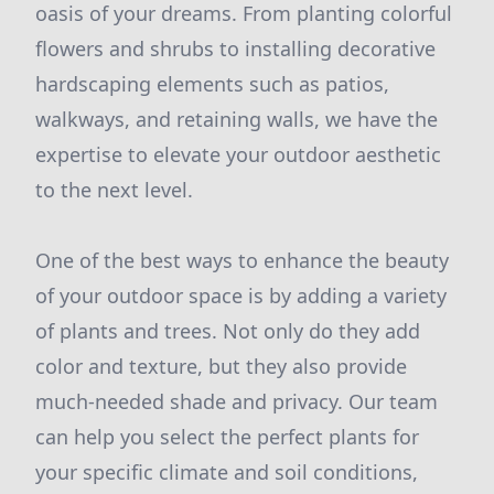
oasis of your dreams. From planting colorful
flowers and shrubs to installing decorative
hardscaping elements such as patios,
walkways, and retaining walls, we have the
expertise to elevate your outdoor aesthetic
to the next level.
One of the best ways to enhance the beauty
of your outdoor space is by adding a variety
of plants and trees. Not only do they add
color and texture, but they also provide
much-needed shade and privacy. Our team
can help you select the perfect plants for
your specific climate and soil conditions,