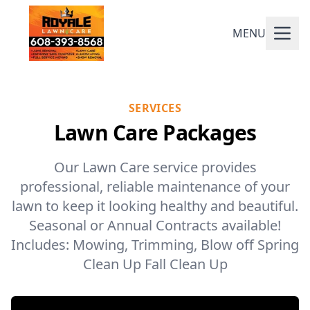
MENU
SERVICES
Lawn Care Packages
Our Lawn Care service provides
professional, reliable maintenance of your
lawn to keep it looking healthy and beautiful.
Seasonal or Annual Contracts available!
Includes: Mowing, Trimming, Blow off Spring
Clean Up Fall Clean Up