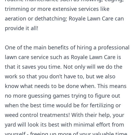
trimming or more extensive services like
aeration or dethatching; Royale Lawn Care can
provide it all!
One of the main benefits of hiring a professional
lawn care service such as Royale Lawn Care is
that it saves you time. Not only will we do the
work so that you don’t have to, but we also
know what needs to be done when. This means
no more guessing games trying to figure out
when the best time would be for fertilizing or
weed control treatments! With their help, your
yard will look its best with minimal effort from
yourself - freeing up more of your valuable time