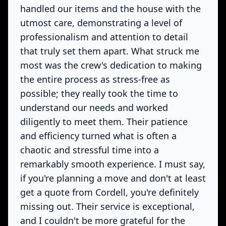
handled our items and the house with the
utmost care, demonstrating a level of
professionalism and attention to detail
that truly set them apart. What struck me
most was the crew's dedication to making
the entire process as stress-free as
possible; they really took the time to
understand our needs and worked
diligently to meet them. Their patience
and efficiency turned what is often a
chaotic and stressful time into a
remarkably smooth experience. I must say,
if you're planning a move and don't at least
get a quote from Cordell, you're definitely
missing out. Their service is exceptional,
and I couldn't be more grateful for the