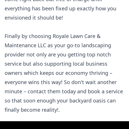
everything has been fixed up exactly how you
envisioned it should be!
Finally by choosing Royale Lawn Care &
Maintenance LLC as your go-to landscaping
provider not only are you getting top notch
service but also supporting local business
owners which keeps our economy thriving –
everyone wins this way! So don't wait another
minute – contact them today and book a service
so that soon enough your backyard oasis can
finally become reality!.