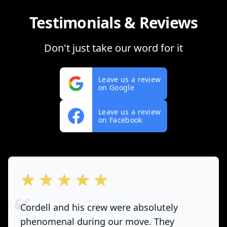
Testimonials & Reviews
Don't just take our word for it
Leave us a review
on Google
Leave us a review
on Facebook
out of 5 stars
Cordell and his crew were absolutely
phenomenal during our move. They