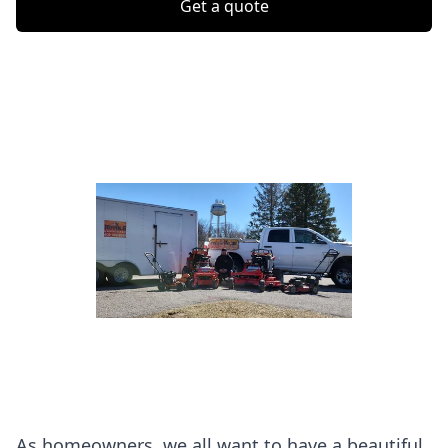
Get a quote
As homeowners, we all want to have a beautiful