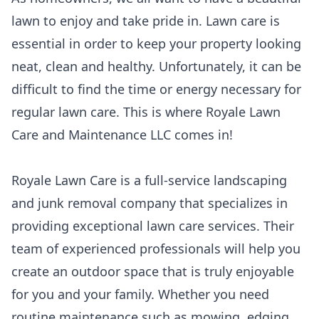
lawn to enjoy and take pride in. Lawn care is
essential in order to keep your property looking
neat, clean and healthy. Unfortunately, it can be
difficult to find the time or energy necessary for
regular lawn care. This is where Royale Lawn
Care and Maintenance LLC comes in!
Royale Lawn Care is a full-service landscaping
and junk removal company that specializes in
providing exceptional lawn care services. Their
team of experienced professionals will help you
create an outdoor space that is truly enjoyable
for you and your family. Whether you need
routine maintenance such as mowing, edging,