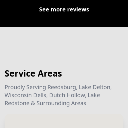
See more reviews
Service Areas
Proudly Serving Reedsburg, Lake Delton,
Wisconsin Dells, Dutch Hollow, Lake
Redstone & Surrounding Areas