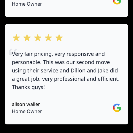
Home Owner
out of 5 stars
Very fair pricing, very responsive and
personable. This was our second move
using their service and Dillon and Jake did
a great job, very professional and efficient.
Thanks guys!
alison waller
Google
Home Owner