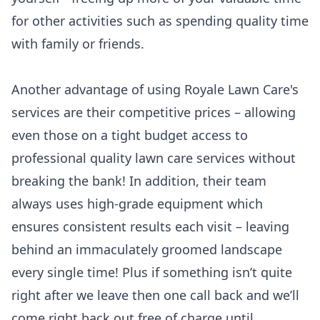
for other activities such as spending quality time
with family or friends.
Another advantage of using Royale Lawn Care's
services are their competitive prices – allowing
even those on a tight budget access to
professional quality lawn care services without
breaking the bank! In addition, their team
always uses high-grade equipment which
ensures consistent results each visit – leaving
behind an immaculately groomed landscape
every single time! Plus if something isn’t quite
right after we leave then one call back and we’ll
come right back out free of charge until