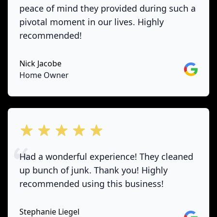
peace of mind they provided during such a
pivotal moment in our lives. Highly
recommended!
Nick Jacobe
Google
Home Owner
out of 5 stars
Had a wonderful experience! They cleaned
up bunch of junk. Thank you! Highly
recommended using this business!
Stephanie Liegel
Google