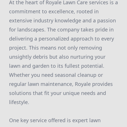
At the heart of Royale Lawn Care services is a
commitment to excellence, rooted in
extensive industry knowledge and a passion
for landscapes. The company takes pride in
delivering a personalized approach to every
project. This means not only removing
unsightly debris but also nurturing your
lawn and garden to its fullest potential.
Whether you need seasonal cleanup or
regular lawn maintenance, Royale provides
solutions that fit your unique needs and
lifestyle.
One key service offered is expert lawn