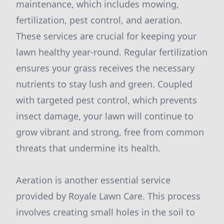
maintenance, which includes mowing,
fertilization, pest control, and aeration.
These services are crucial for keeping your
lawn healthy year-round. Regular fertilization
ensures your grass receives the necessary
nutrients to stay lush and green. Coupled
with targeted pest control, which prevents
insect damage, your lawn will continue to
grow vibrant and strong, free from common
threats that undermine its health.
Aeration is another essential service
provided by Royale Lawn Care. This process
involves creating small holes in the soil to