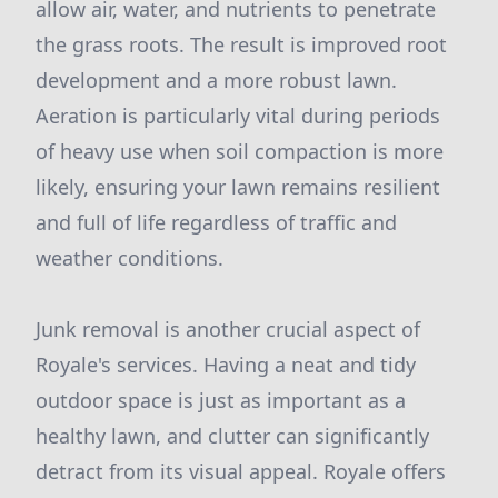
allow air, water, and nutrients to penetrate
the grass roots. The result is improved root
development and a more robust lawn.
Aeration is particularly vital during periods
of heavy use when soil compaction is more
likely, ensuring your lawn remains resilient
and full of life regardless of traffic and
weather conditions.
Junk removal is another crucial aspect of
Royale's services. Having a neat and tidy
outdoor space is just as important as a
healthy lawn, and clutter can significantly
detract from its visual appeal. Royale offers