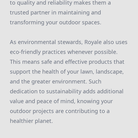
to quality and reliability makes them a
trusted partner in maintaining and
transforming your outdoor spaces.
As environmental stewards, Royale also uses
eco-friendly practices whenever possible.
This means safe and effective products that
support the health of your lawn, landscape,
and the greater environment. Such
dedication to sustainability adds additional
value and peace of mind, knowing your
outdoor projects are contributing to a
healthier planet.