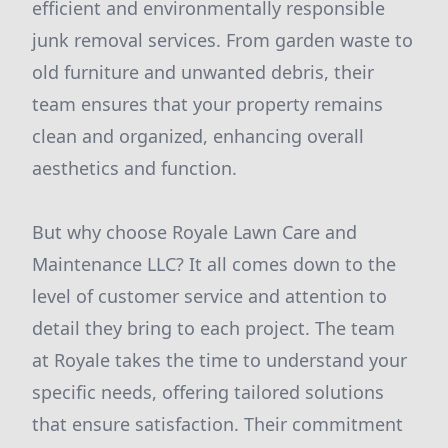
efficient and environmentally responsible
junk removal services. From garden waste to
old furniture and unwanted debris, their
team ensures that your property remains
clean and organized, enhancing overall
aesthetics and function.
But why choose Royale Lawn Care and
Maintenance LLC? It all comes down to the
level of customer service and attention to
detail they bring to each project. The team
at Royale takes the time to understand your
specific needs, offering tailored solutions
that ensure satisfaction. Their commitment