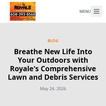
MENU
BLOG
Breathe New Life Into
Your Outdoors with
Royale's Comprehensive
Lawn and Debris Services
May 24, 2026