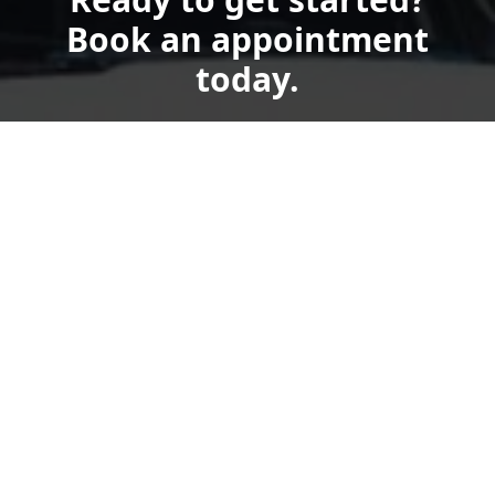
Book an appointment
today.
Get a quote