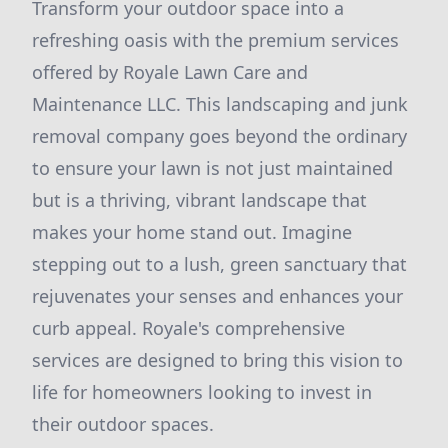
Transform your outdoor space into a
refreshing oasis with the premium services
offered by Royale Lawn Care and
Maintenance LLC. This landscaping and junk
removal company goes beyond the ordinary
to ensure your lawn is not just maintained
but is a thriving, vibrant landscape that
makes your home stand out. Imagine
stepping out to a lush, green sanctuary that
rejuvenates your senses and enhances your
curb appeal. Royale's comprehensive
services are designed to bring this vision to
life for homeowners looking to invest in
their outdoor spaces.