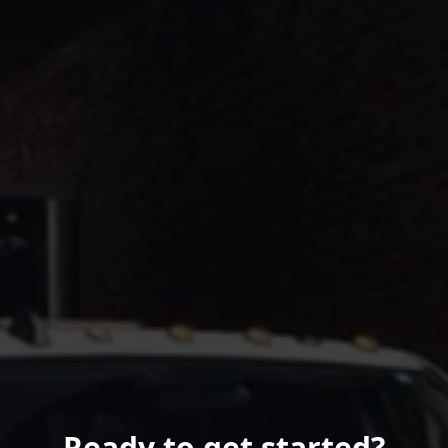
Ready to get started?