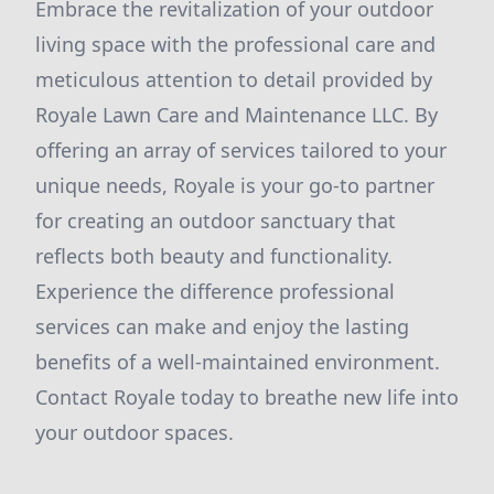
Embrace the revitalization of your outdoor
living space with the professional care and
meticulous attention to detail provided by
Royale Lawn Care and Maintenance LLC. By
offering an array of services tailored to your
unique needs, Royale is your go-to partner
for creating an outdoor sanctuary that
reflects both beauty and functionality.
Experience the difference professional
services can make and enjoy the lasting
benefits of a well-maintained environment.
Contact Royale today to breathe new life into
your outdoor spaces.