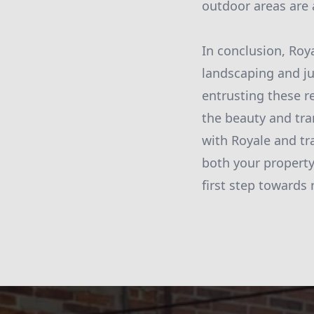
outdoor areas are 
In conclusion, Roy
landscaping and ju
entrusting these r
the beauty and tra
with Royale and tra
both your property
first step towards