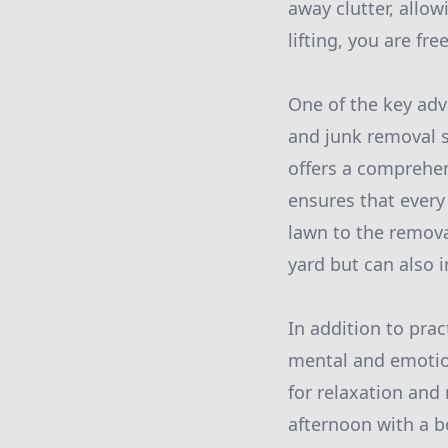
away clutter, allo
lifting, you are fr
One of the key adv
and junk removal s
offers a comprehen
ensures that every
lawn to the removal
yard but can also i
In addition to prac
mental and emotion
for relaxation and
afternoon with a bo