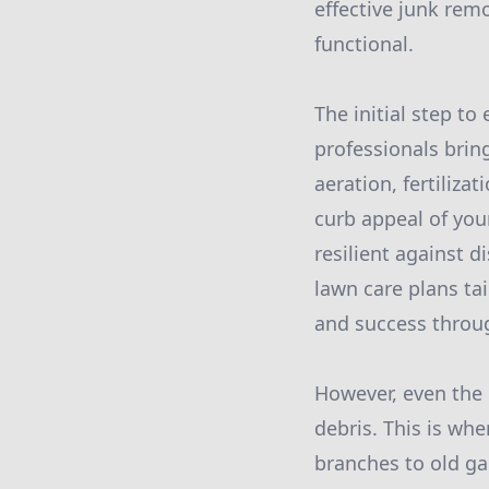
effective junk rem
functional.
The initial step t
professionals brin
aeration, fertiliz
curb appeal of you
resilient against 
lawn care plans ta
and success throu
However, even the 
debris. This is whe
branches to old ga