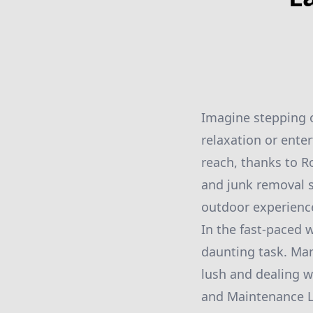
Imagine stepping o
relaxation or enter
reach, thanks to R
and junk removal s
outdoor experience
In the fast-paced w
daunting task. Ma
lush and dealing w
and Maintenance LL