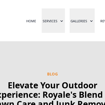
HOME
SERVICES
GALLERIES
RE
BLOG
Elevate Your Outdoor
xperience: Royale's Blend 
awn Care and Junk Remov