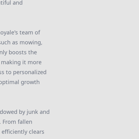
tiful and
Royale's team of
s such as mowing,
only boosts the
, making it more
ss to personalized
 optimal growth
hadowed by junk and
. From fallen
fficiently clears