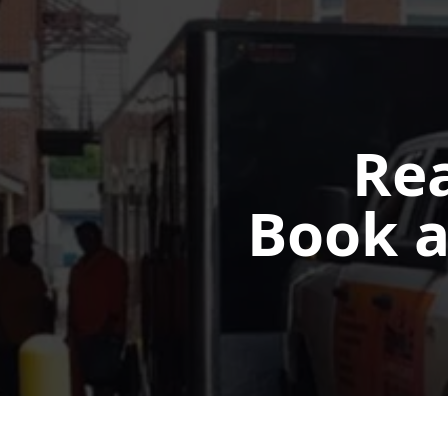
Rea
Book a