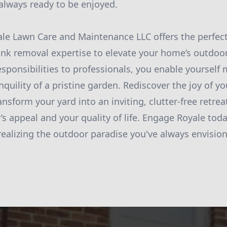
always ready to be enjoyed.
ale Lawn Care and Maintenance LLC offers the perfect
nk removal expertise to elevate your home’s outdoor
esponsibilities to professionals, you enable yourself
nquility of a pristine garden. Rediscover the joy of y
nsform your yard into an inviting, clutter-free retre
’s appeal and your quality of life. Engage Royale tod
 realizing the outdoor paradise you've always envisio