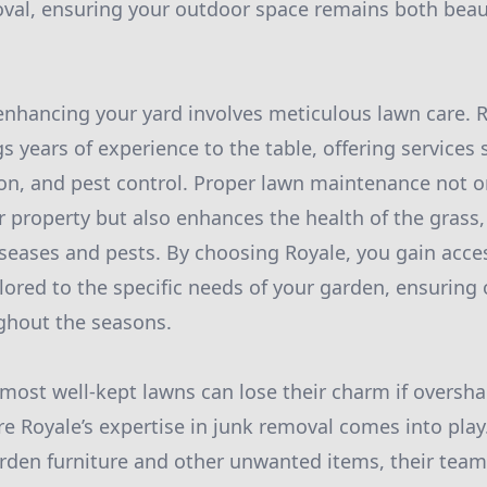
oval, ensuring your outdoor space remains both beau
o enhancing your yard involves meticulous lawn care. 
gs years of experience to the table, offering service
ation, and pest control. Proper lawn maintenance not 
r property but also enhances the health of the grass
diseases and pests. By choosing Royale, you gain acce
ilored to the specific needs of your garden, ensuring
ghout the seasons.
most well-kept lawns can lose their charm if overs
re Royale’s expertise in junk removal comes into play
rden furniture and other unwanted items, their team e