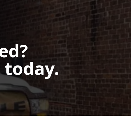
ted?
 today.