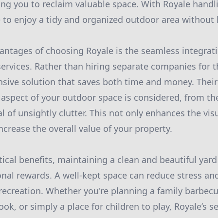
wing you to reclaim valuable space. With Royale handl
ee to enjoy a tidy and organized outdoor area without li
antages of choosing Royale is the seamless integrat
ervices. Rather than hiring separate companies for t
sive solution that saves both time and money. Their
 aspect of your outdoor space is considered, from th
 of unsightly clutter. This not only enhances the vis
ncrease the overall value of your property.
tical benefits, maintaining a clean and beautiful yard
al rewards. A well-kept space can reduce stress an
 recreation. Whether you're planning a family barbecu
ok, or simply a place for children to play, Royale’s s