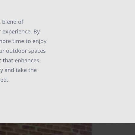
 blend of
 experience. By
 more time to enjoy
our outdoor spaces
at that enhances
ay and take the
ned.