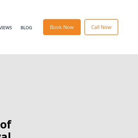
Book Now
Call Now
VIEWS
BLOG
of
al