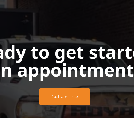
dy to get star
n appointment
Get a quote