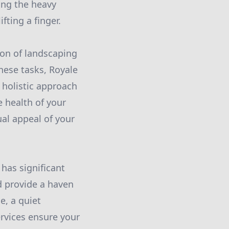
ing the heavy
fting a finger.
ion of landscaping
hese tasks, Royale
 holistic approach
e health of your
ual appeal of your
 has significant
d provide a haven
e, a quiet
ervices ensure your