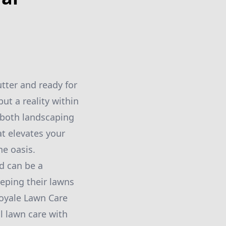
tter and ready for
but a reality within
 both landscaping
at elevates your
e oasis.
rd can be a
eping their lawns
Royale Lawn Care
l lawn care with