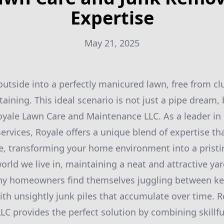
Expertise
May 21, 2025
utside into a perfectly manicured lawn, free from clu
taining. This ideal scenario is not just a pipe dream, 
oyale Lawn Care and Maintenance LLC. As a leader in
ervices, Royale offers a unique blend of expertise th
, transforming your home environment into a pristin
orld we live in, maintaining a neat and attractive ya
ny homeowners find themselves juggling between ke
ith unsightly junk piles that accumulate over time. 
C provides the perfect solution by combining skillfu