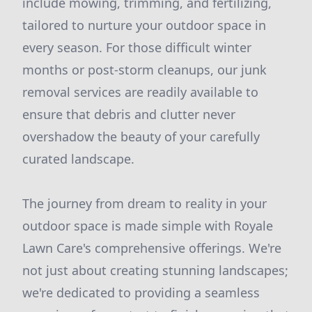
include mowing, trimming, and fertilizing,
tailored to nurture your outdoor space in
every season. For those difficult winter
months or post-storm cleanups, our junk
removal services are readily available to
ensure that debris and clutter never
overshadow the beauty of your carefully
curated landscape.
The journey from dream to reality in your
outdoor space is made simple with Royale
Lawn Care's comprehensive offerings. We're
not just about creating stunning landscapes;
we're dedicated to providing a seamless