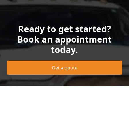
Ready to get started?
Book an appointment
today.
Get a quote