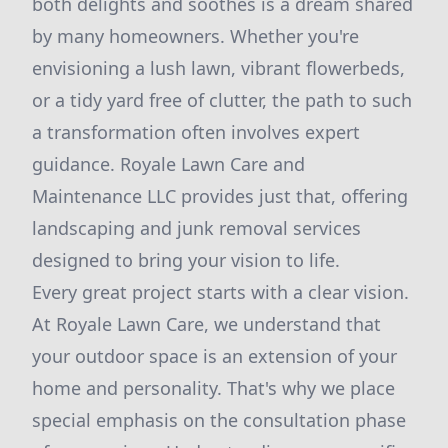
both delights and soothes is a dream shared
by many homeowners. Whether you're
envisioning a lush lawn, vibrant flowerbeds,
or a tidy yard free of clutter, the path to such
a transformation often involves expert
guidance. Royale Lawn Care and
Maintenance LLC provides just that, offering
landscaping and junk removal services
designed to bring your vision to life.
Every great project starts with a clear vision.
At Royale Lawn Care, we understand that
your outdoor space is an extension of your
home and personality. That's why we place
special emphasis on the consultation phase