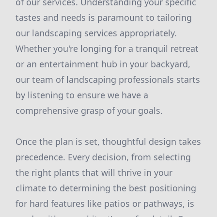
of our services. Understanding your specific
tastes and needs is paramount to tailoring
our landscaping services appropriately.
Whether you're longing for a tranquil retreat
or an entertainment hub in your backyard,
our team of landscaping professionals starts
by listening to ensure we have a
comprehensive grasp of your goals.
Once the plan is set, thoughtful design takes
precedence. Every decision, from selecting
the right plants that will thrive in your
climate to determining the best positioning
for hard features like patios or pathways, is