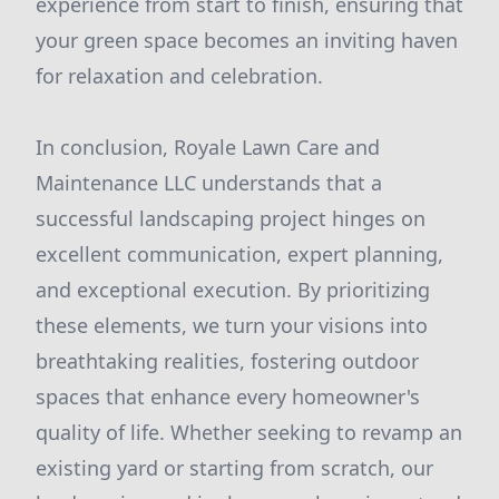
experience from start to finish, ensuring that
your green space becomes an inviting haven
for relaxation and celebration.
In conclusion, Royale Lawn Care and
Maintenance LLC understands that a
successful landscaping project hinges on
excellent communication, expert planning,
and exceptional execution. By prioritizing
these elements, we turn your visions into
breathtaking realities, fostering outdoor
spaces that enhance every homeowner's
quality of life. Whether seeking to revamp an
existing yard or starting from scratch, our