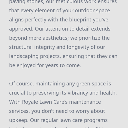
paving stones, our meticulous work ensures
that every element of your outdoor space
aligns perfectly with the blueprint you've
approved. Our attention to detail extends
beyond mere aesthetics; we prioritize the
structural integrity and longevity of our
landscaping projects, ensuring that they can
be enjoyed for years to come.
Of course, maintaining any green space is
crucial to preserving its vibrancy and health.
With Royale Lawn Care's maintenance
services, you don't need to worry about
upkeep. Our regular lawn care programs