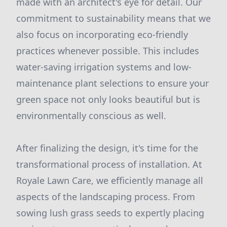
made with an architect's eye for detail. Our
commitment to sustainability means that we
also focus on incorporating eco-friendly
practices whenever possible. This includes
water-saving irrigation systems and low-
maintenance plant selections to ensure your
green space not only looks beautiful but is
environmentally conscious as well.
After finalizing the design, it's time for the
transformational process of installation. At
Royale Lawn Care, we efficiently manage all
aspects of the landscaping process. From
sowing lush grass seeds to expertly placing