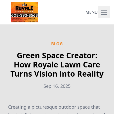
MENU
BLOG
Green Space Creator:
How Royale Lawn Care
Turns Vision into Reality
Sep 16, 2025
Creating a picturesque outdoor space that