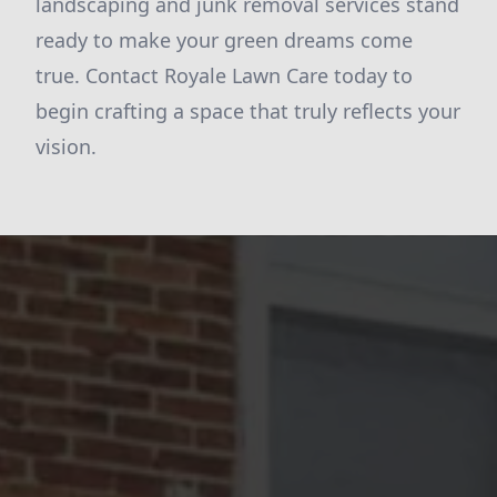
landscaping and junk removal services stand
ready to make your green dreams come
true. Contact Royale Lawn Care today to
begin crafting a space that truly reflects your
vision.