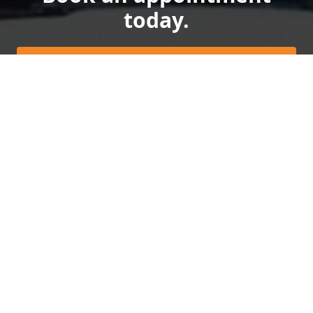
today.
Get a quote