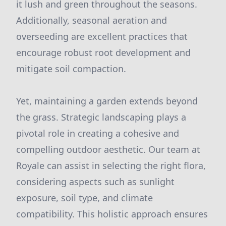
it lush and green throughout the seasons.
Additionally, seasonal aeration and
overseeding are excellent practices that
encourage robust root development and
mitigate soil compaction.
Yet, maintaining a garden extends beyond
the grass. Strategic landscaping plays a
pivotal role in creating a cohesive and
compelling outdoor aesthetic. Our team at
Royale can assist in selecting the right flora,
considering aspects such as sunlight
exposure, soil type, and climate
compatibility. This holistic approach ensures