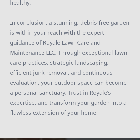
healthy.
In conclusion, a stunning, debris-free garden
is within your reach with the expert
guidance of Royale Lawn Care and
Maintenance LLC. Through exceptional lawn
care practices, strategic landscaping,
efficient junk removal, and continuous
evaluation, your outdoor space can become
a personal sanctuary. Trust in Royale's
expertise, and transform your garden into a
flawless extension of your home.