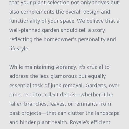
that your plant selection not only thrives but
also complements the overall design and
functionality of your space. We believe that a
well-planned garden should tell a story,
reflecting the homeowner's personality and
lifestyle.
While maintaining vibrancy, it's crucial to
address the less glamorous but equally
essential task of junk removal. Gardens, over
time, tend to collect debris—whether it be
fallen branches, leaves, or remnants from
past projects—that can clutter the landscape
and hinder plant health. Royale's efficient