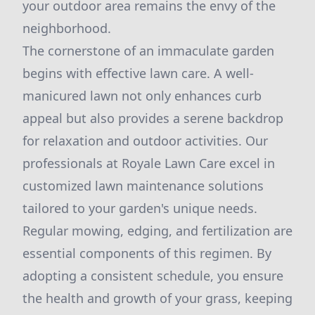
your outdoor area remains the envy of the
neighborhood.
The cornerstone of an immaculate garden
begins with effective lawn care. A well-
manicured lawn not only enhances curb
appeal but also provides a serene backdrop
for relaxation and outdoor activities. Our
professionals at Royale Lawn Care excel in
customized lawn maintenance solutions
tailored to your garden's unique needs.
Regular mowing, edging, and fertilization are
essential components of this regimen. By
adopting a consistent schedule, you ensure
the health and growth of your grass, keeping