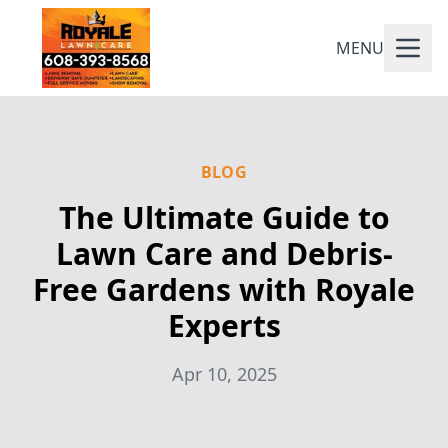
MENU
BLOG
The Ultimate Guide to
Lawn Care and Debris-
Free Gardens with Royale
Experts
Apr 10, 2025