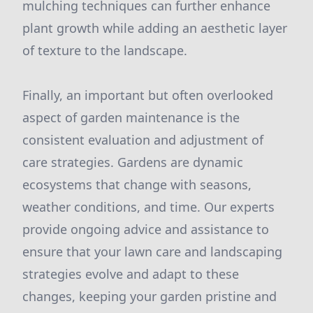
mulching techniques can further enhance
plant growth while adding an aesthetic layer
of texture to the landscape.
Finally, an important but often overlooked
aspect of garden maintenance is the
consistent evaluation and adjustment of
care strategies. Gardens are dynamic
ecosystems that change with seasons,
weather conditions, and time. Our experts
provide ongoing advice and assistance to
ensure that your lawn care and landscaping
strategies evolve and adapt to these
changes, keeping your garden pristine and