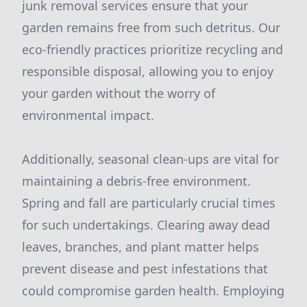
junk removal services ensure that your
garden remains free from such detritus. Our
eco-friendly practices prioritize recycling and
responsible disposal, allowing you to enjoy
your garden without the worry of
environmental impact.
Additionally, seasonal clean-ups are vital for
maintaining a debris-free environment.
Spring and fall are particularly crucial times
for such undertakings. Clearing away dead
leaves, branches, and plant matter helps
prevent disease and pest infestations that
could compromise garden health. Employing