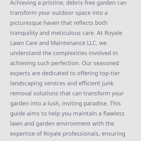
Achieving a pristine, debris-free garden can
transform your outdoor space into a
picturesque haven that reflects both
tranquility and meticulous care. At Royale
Lawn Care and Maintenance LLC, we
understand the complexities involved in
achieving such perfection. Our seasoned
experts are dedicated to offering top-tier
landscaping services and efficient junk
removal solutions that can transform your
garden into a lush, inviting paradise. This
guide aims to help you maintain a flawless
lawn and garden environment with the
expertise of Royale professionals, ensuring