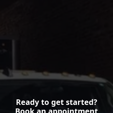
Ready to get started?
Book an appointment